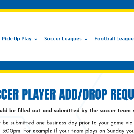
Pick-Up Play
Soccer Leagues
Football League
CER PLAYER ADD/DROP REQU
uld be filled out and submitted by the soccer team
be submitted one business day prior to your game via
5:00pm. For example if your team plays on Sunday you