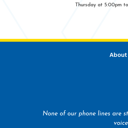
Thursday at 5:00pm to a
About
None of our phone lines are st
voice