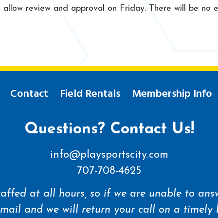
llow review and approval on Friday. There will be no ex
Contact
Field Rentals
Membership Info
Questions? Contact Us!
info@playsportscity.com
707-708-4625
affed at all hours, so if we are unable to answ
mail and we will return your call on a timely 