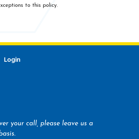
ceptions to this policy.
Login
er your call, please leave us a
basis.