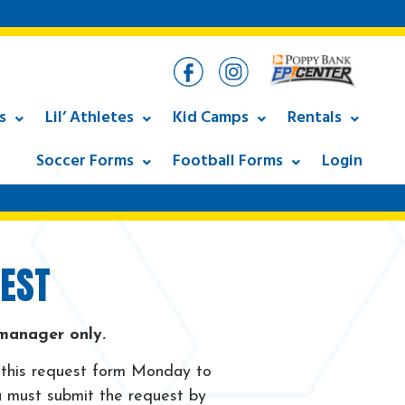
s
Lil’ Athletes
Kid Camps
Rentals
Soccer Forms
Football Forms
Login
EST
 manager only.
 this request form Monday to
 must submit the request by