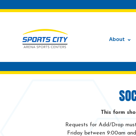
About
SOC
This form sho
Requests for Add/Drop must 
Friday between 9:00am and 