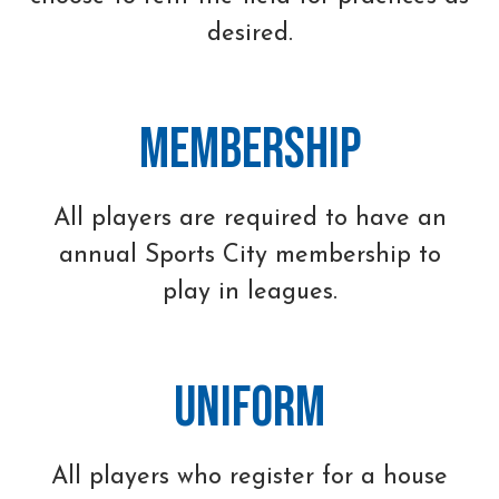
desired.
Membership
All players are required to have an
annual Sports City membership to
play in leagues.
Uniform
All players who register for a house