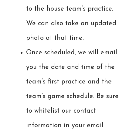
to the house team’s practice.
We can also take an updated
photo at that time.
Once scheduled, we will email
you the date and time of the
team’s first practice and the
team’s game schedule. Be sure
to whitelist our contact
information in your email