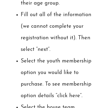
their age group.
Fill out all of the information
(we cannot complete your
registration without it). Then
select “next”.
Select the youth membership
option you would like to
purchase. To see membership
option details “click here”.
Select the house team