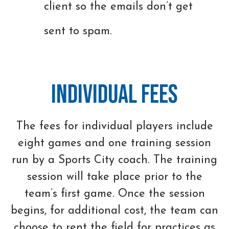
client so the emails don’t get
sent to spam.
Individual Fees
The fees for individual players include
eight games and one training session
run by a Sports City coach. The training
session will take place prior to the
team’s first game. Once the session
begins, for additional cost, the team can
choose to rent the field for practices as