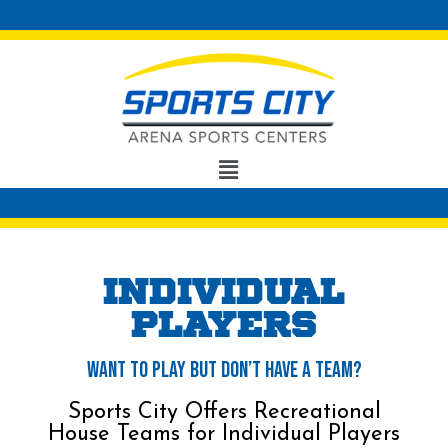
Individual
players
Want to Play But Don’t Have a Team?
Sports City Offers Recreational
House Teams for Individual Players