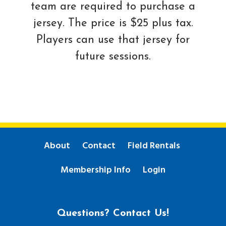
team are required to purchase a
jersey. The price is $25 plus tax.
Players can use that jersey for
future sessions.
About
Contact
Field Rentals
Membership Info
Login
Questions? Contact Us!