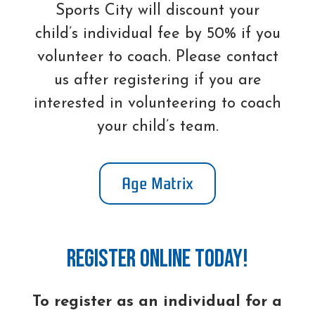
Sports City will discount your
child’s individual fee by 50% if you
volunteer to coach. Please contact
us after registering if you are
interested in volunteering to coach
your child’s team.
Age Matrix
Register online today!
To register as an individual for a