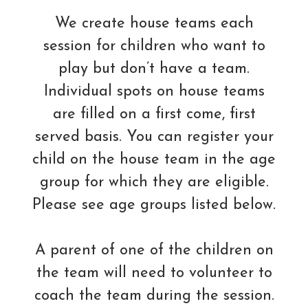
We create house teams each
session for children who want to
play but don’t have a team.
Individual spots on house teams
are filled on a first come, first
served basis. You can register your
child on the house team in the age
group for which they are eligible.
Please see age groups listed below.
A parent of one of the children on
the team will need to volunteer to
coach the team during the session.