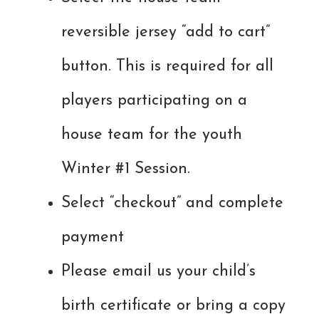
reversible jersey “add to cart”
button. This is required for all
players participating on a
house team for the youth
Winter #1 Session.
Select “checkout” and complete
payment
Please email us your child’s
birth certificate or bring a copy