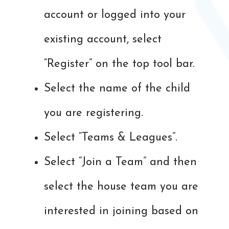
account or logged into your
existing account, select
“Register” on the top tool bar.
Select the name of the child
you are registering.
Select “Teams & Leagues”.
Select “Join a Team” and then
select the house team you are
interested in joining based on