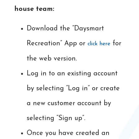
house team:
Download the “Daysmart
Recreation” App or
for
click here
the web version.
Log in to an existing account
by selecting “Log in” or create
a new customer account by
selecting “Sign up”.
Once you have created an